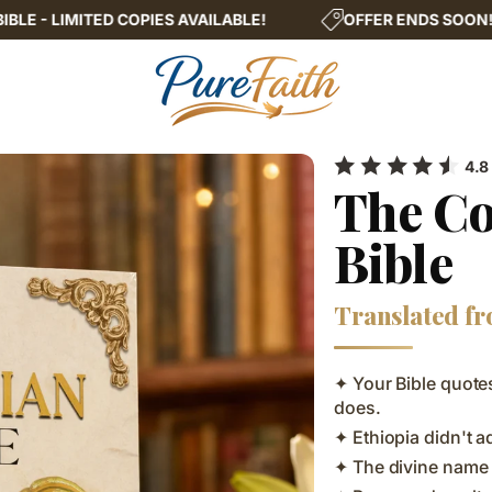
IES AVAILABLE!
OFFER ENDS SOON!
THE COMP
4.8
The Co
Bible
Translated fr
✦ Your Bible quotes
does.
✦ Ethiopia didn't 
✦ The divine name