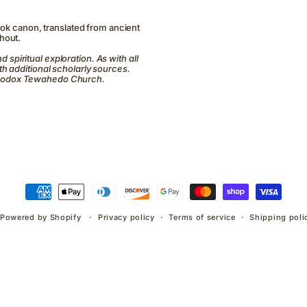
ook canon, translated from ancient
hout.
d spiritual exploration. As with all
h additional scholarly sources.
Orthodox Tewahedo Church.
Payment
methods
Powered by Shopify
Privacy policy
Terms of service
Shipping poli