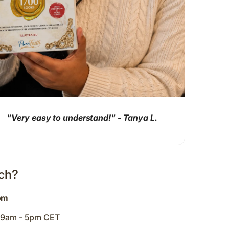
"Very easy to understand!" - Tanya L.
uch?
om
y 9am - 5pm CET