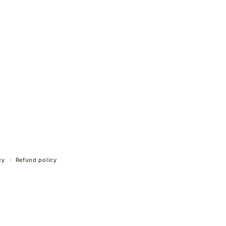
cy
Refund policy