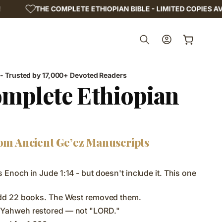
LETE ETHIOPIAN BIBLE - LIMITED COPIES AVAILABLE!
Log
Cart
in
 - Trusted by 17,000+ Devoted Readers
mplete Ethiopian
om Ancient Ge’ez Manuscripts
 Enoch in Jude 1:14 - but doesn't include it. This one
add 22 books. The West removed them.
 Yahweh restored — not "LORD."