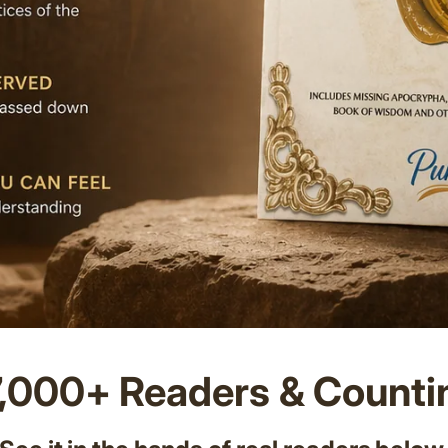
7,000+ Readers & Counti