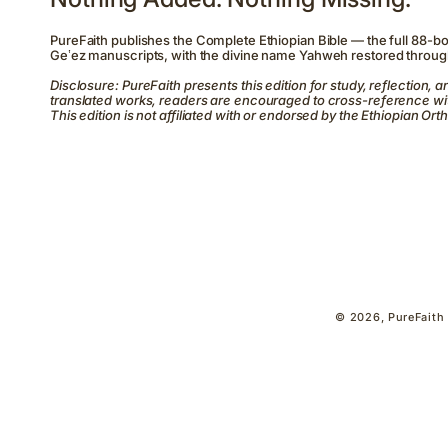
PureFaith publishes the Complete Ethiopian Bible — the full 88-b
Geʽez manuscripts, with the divine name Yahweh restored throug
Disclosure: PureFaith presents this edition for study, reflection, an
translated works, readers are encouraged to cross-reference wit
This edition is not affiliated with or endorsed by the Ethiopian 
© 2026,
PureFaith