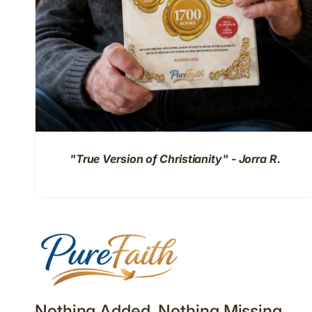
"True Version of Christianity" - Jorra R.
Nothing Added. Nothing Missing.