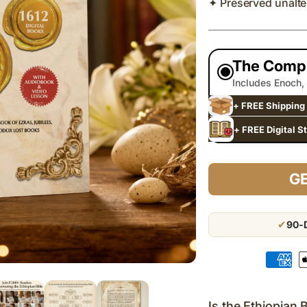
✦ Preserved unalte
The Compl
Includes Enoch,
+ FREE Shipping 
+ FREE Digital S
GE
✔
90-D
Payment
methods
Is the Ethiopian 