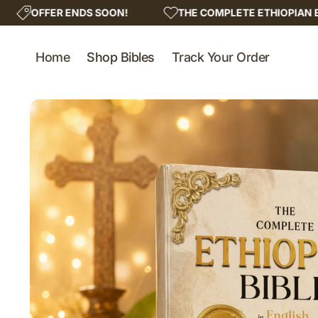
Skip to
SOON!
THE COMPLETE ETHIOPIAN BIBLE - LIMITED COP
content
Home
Shop Bibles
Track Your Order
Skip to
product
information