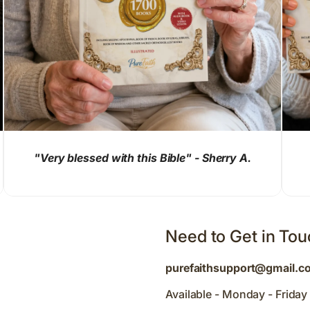
"Very blessed with this Bible" - Sherry A.
Need to Get in To
purefaithsupport@gmail.c
Available - Monday - Frida