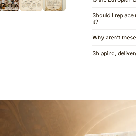
Should I replace 
it?
Why aren’t these
Shipping, deliver