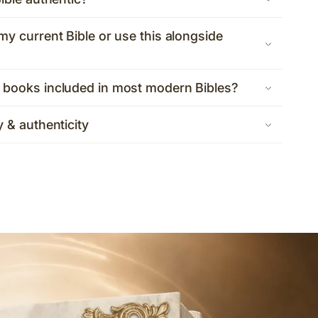
my current Bible or use this alongside
 books included in most modern Bibles?
y & authenticity