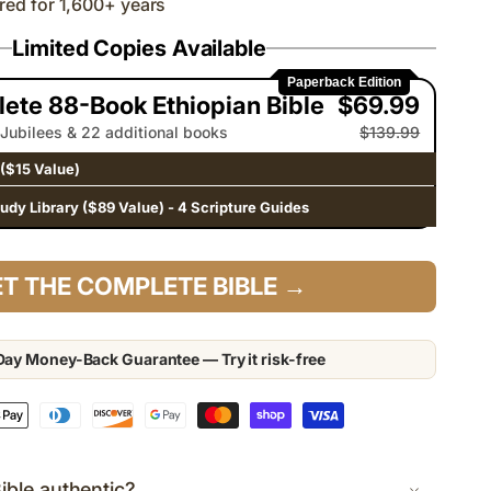
red for 1,600+ years
Limited Copies Available
Paperback Edition
ete 88-Book Ethiopian Bible
$69.99
 Jubilees & 22 additional books
$139.99
($15 Value)
tudy Library ($89 Value) - 4 Scripture Guides
T THE COMPLETE BIBLE →
ay Money-Back Guarantee — Try it risk-free
Bible authentic?