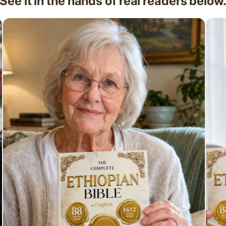
See it in the hands of real readers below